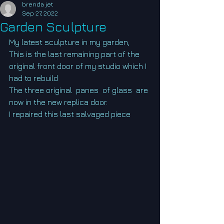
brenda jet
Sep 27, 2022
Garden Sculpture
My latest sculpture in my garden,
This is the last remaining part of the 
original front door of my studio which I 
had to rebuild
The three original  panes  of glass  are 
now in the new replica door.
I repaired this last salvaged piece  