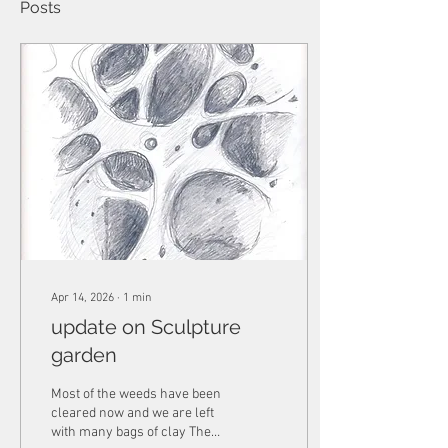
Posts
Apr 14, 2026
∙
1
min
update on Sculpture
garden
Most of the weeds have been
cleared now and we are left
with many bags of clay The