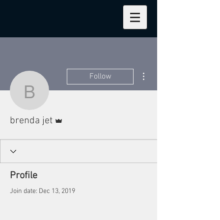
More actions
Follow
brenda jet
Admin
brenda jet
Profile
Join date: Dec 13, 2019