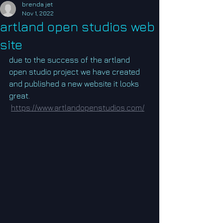
brenda jet
Nov 1, 2022
artland open studios web
site
due to the success of the artland 
open studio project we have created 
and published a new website it looks 
great.
https://www.artlandopenstudios.com/