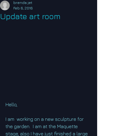
brenda jet
Feb 6, 2016
Update art room
Hello, 
I am  working on a new sculpture for 
the garden.  I am at the Maquette 
stage, also I have just finished a large 