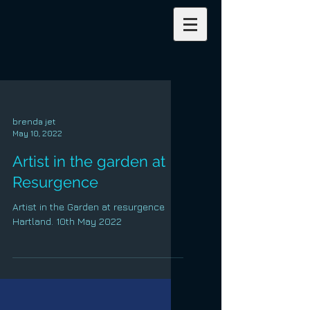
brenda jet
May 10, 2022
Artist in the garden at
Resurgence
Artist in the Garden at resurgence
Hartland. 10th May 2022