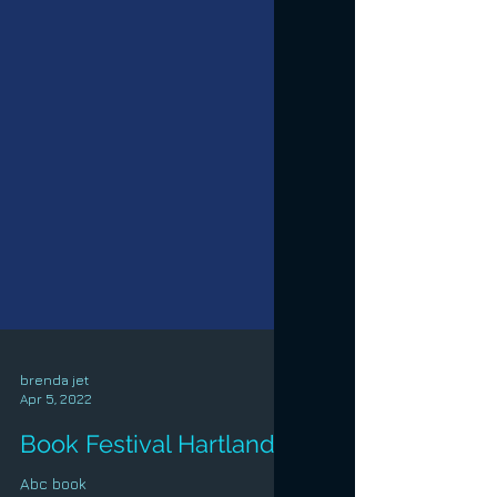
brenda jet
Apr 5, 2022