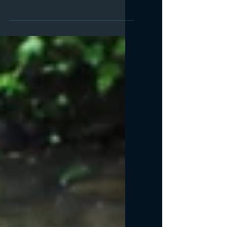
Book Festival Hartland
Abc book