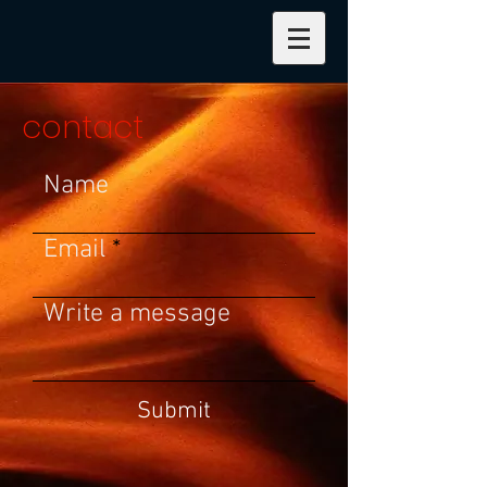
contact
Name
Email
Write a message
Submit